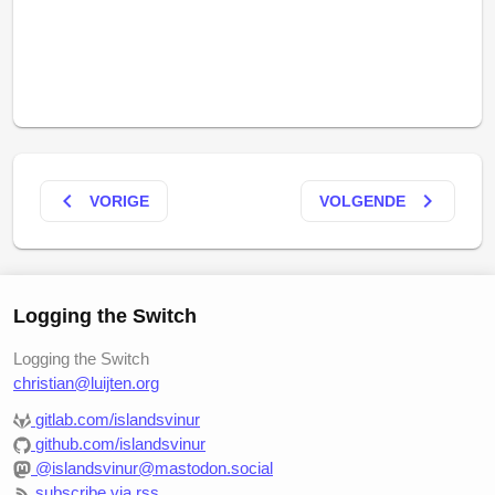
keyboard_arrow_left
keyboard_arrow_right
VORIGE
VOLGENDE
Logging the Switch
Logging the Switch
christian@luijten.org
gitlab.com/islandsvinur
github.com/islandsvinur
@islandsvinur@mastodon.social
subscribe via rss