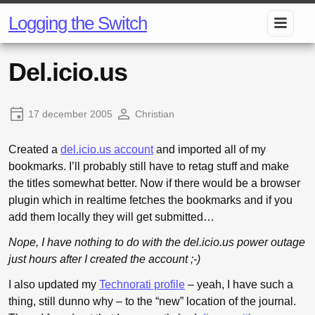
Logging the Switch
Del.icio.us
17 december 2005
Christian
Created a
del.icio.us account
and imported all of my
bookmarks. I’ll probably still have to retag stuff and make
the titles somewhat better. Now if there would be a browser
plugin which in realtime fetches the bookmarks and if you
add them locally they will get submitted…
Nope, I have nothing to do with the del.icio.us power outage
just hours after I created the account ;-)
I also updated my
Technorati profile
– yeah, I have such a
thing, still dunno why – to the “new” location of the journal.