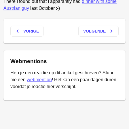
There I found out that I apparantly had
dinner with some
Austrian guy
last October :-)
keyboard_arrow_left
keyboard_arrow_right
VORIGE
VOLGENDE
Webmentions
Heb je een reactie op dit artikel geschreven? Stuur
me een
webmention
! Het kan een paar dagen duren
voordat je reactie hier verschijnt.