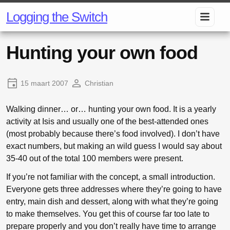
Logging the Switch
Hunting your own food
15 maart 2007
Christian
Walking dinner… or… hunting your own food. It is a yearly
activity at Isis and usually one of the best-attended ones
(most probably because there’s food involved). I don’t have
exact numbers, but making an wild guess I would say about
35-40 out of the total 100 members were present.
If you’re not familiar with the concept, a small introduction.
Everyone gets three addresses where they’re going to have
entry, main dish and dessert, along with what they’re going
to make themselves. You get this of course far too late to
prepare properly and you don’t really have time to arrange