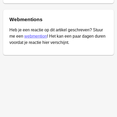
Webmentions
Heb je een reactie op dit artikel geschreven? Stuur
me een
webmention
! Het kan een paar dagen duren
voordat je reactie hier verschijnt.