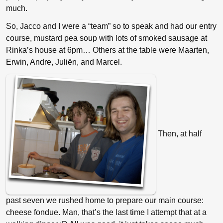
much.
So, Jacco and I were a “team” so to speak and had our entry
course, mustard pea soup with lots of smoked sausage at
Rinka’s house at 6pm… Others at the table were Maarten,
Erwin, Andre, Juliën, and Marcel.
Then, at half
past seven we rushed home to prepare our main course:
cheese fondue. Man, that’s the last time I attempt that at a