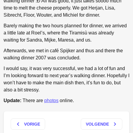
walking dinner :Ð All was good, it just takes soooo much
time to melt the cheese properly. We got Herjan, Lisa,
Sibrecht, Floor, Wouter, and Michiel for dinner.
Barely making the two hours planned for dinner, we arrived
a little late at Roel’s, where the Tiramisù was already
waiting for Sandra, Mijke, Maresa, and us.
Afterwards, we met in café Spijker and thus and there the
walking dinner 2007 was concluded.
I would say, it was very successful, we had a lot of fun and
I’m looking forward to next year’s walking dinner. Hopefully I
won’t have to make the main dish then, it’s fun to do, but
also a bit stressy.
Update:
There are
photos
online.
keyboard_arrow_left
keyboard_arrow_right
VORIGE
VOLGENDE