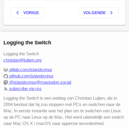
keyboard_arrow_left
keyboard_arrow_right
VORIGE
VOLGENDE
Logging the Switch
Logging the Switch
christian@luijten.org
gitlab.com/islandsvinur
github.com/islandsvinur
@islandsvinur@mastodon.social
subscribe via rss
Logging the Switch
is een weblog van Christian Luijten, die in
2004 besloot dat hij zou stoppen met PCs en switchen naar de
Mac. In eerste instantie was het plan om te switchen van Linux
op de PC naar Linux op de Mac. Het werd uiteindelijk een switch
naar Mac OS X / macOS naar opperste tevredenheid.