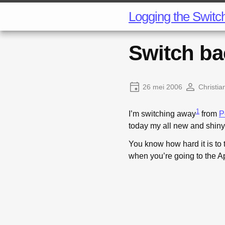
Logging the Switc
Switch ba
26 mei 2006
Christia
1
I’m switching away
from
P
today my all new and shin
You know how hard it is to 
when you’re going to the A