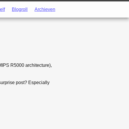
elf
Blogroll
Archieven
IPS R5000 architecture),
surprise post? Especially