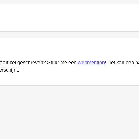
it artikel geschreven? Stuur me een
webmention
! Het kan een 
erschijnt.