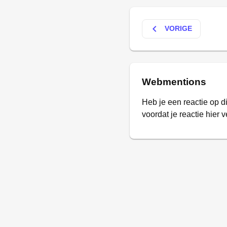
keyboard_arrow_left
VORIGE
Webmentions
Heb je een reactie op d
voordat je reactie hier v