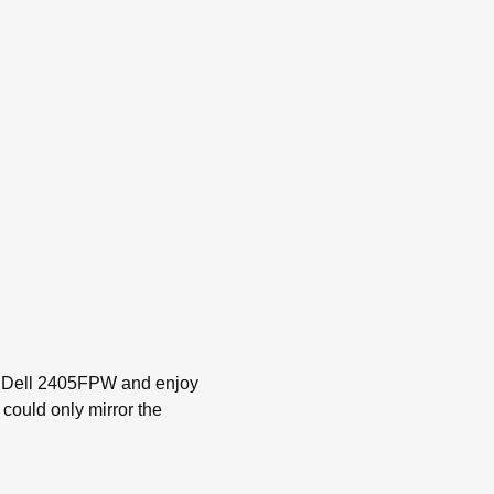
 my Dell 2405FPW and enjoy
could only mirror the