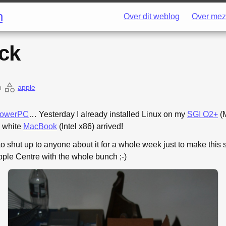
h
Over dit weblog
Over mez
ck
n
apple
owerPC
… Yesterday I already installed Linux on my
SGI O2+
(M
y white
MacBook
(Intel x86) arrived!
to shut up to anyone about it for a whole week just to make this 
pple Centre with the whole bunch ;-)