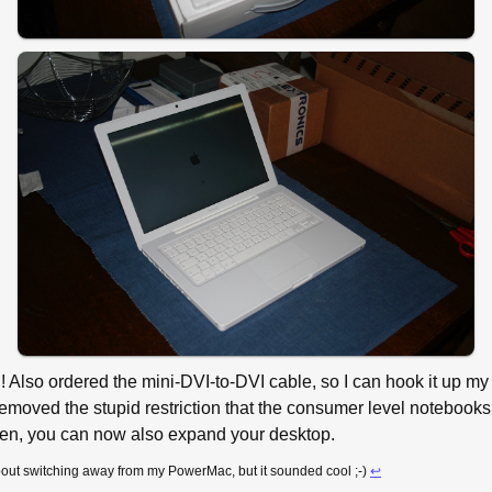
ng! Also ordered the mini-DVI-to-DVI cable, so I can hook it up
emoved the stupid restriction that the consumer level notebooks 
een, you can now also expand your desktop.
about switching away from my PowerMac, but it sounded cool ;-)
↩