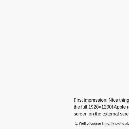
First impression: Nice thi
the full 1920×1200! Apple r
screen on the external scr
Well of course I’m only joking 