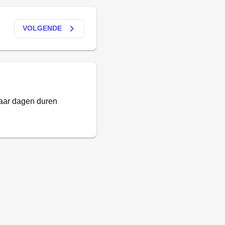
keyboard_arrow_right
VOLGENDE
paar dagen duren