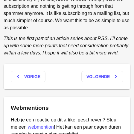
subscription and nothing is getting through from that
spammer anymore. It is like subscribing to a mailing list, but
much simpler of course. We want this to be as simple to use
as possible.
This is the first part of an article series about RSS. I’ll come
up with some more points that need consideration probably
within a few days. I hope it will also be a bit more vivid.
keyboard_arrow_left
keyboard_arrow_right
VORIGE
VOLGENDE
Webmentions
Heb je een reactie op dit artikel geschreven? Stuur
me een
webmention
! Het kan een paar dagen duren