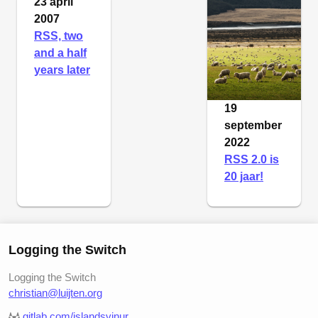
23 april
2007
RSS, two
and a half
years later
19
september
2022
RSS 2.0 is
20 jaar!
Logging the Switch
Logging the Switch
christian@luijten.org
gitlab.com/islandsvinur