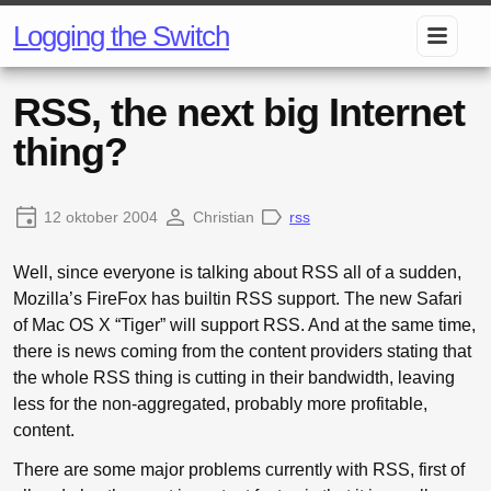
Logging the Switch
RSS, the next big Internet
thing?
12 oktober 2004
Christian
rss
Well, since everyone is talking about RSS all of a sudden,
Mozilla’s FireFox has builtin RSS support. The new Safari
of Mac OS X “Tiger” will support RSS. And at the same time,
there is news coming from the content providers stating that
the whole RSS thing is cutting in their bandwidth, leaving
less for the non-aggregated, probably more profitable,
content.
There are some major problems currently with RSS, first of