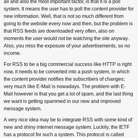
all and also the most important factor, is that it is a poll
system. It means the user has to poll the content provider for
new information. Well, that is not so much different from
going to the website every now and then, but the problem is
that RSS feeds are downloaded very often, also on
moments the user would not be watching the site anyway.
Also, you miss the exposure of your advertisements, so no
income.
For RSS to be a big commercial success like HTTP is right
now, it needs to be converted into a push system, in which
the content provider notifies the subscribers of changes;
very much like E-Mail is nowadays. The problem with E-
Mail however is that you get a lot of spam, and the last thing
we want is getting spammed in our new and improved
message system.
A very nice idea may be to integrate RSS with some kind of
new and shiny internet message system. Luckily, the IETF
has a protocol for such a system. This protocol is called