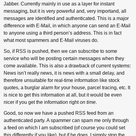
Jabber. Currently mainly in use as a layer for instant
messaging, but it is very powerful and, very importand, all
messages are identified and authenticated. This is a major
difference with E-Mail, in which anyone can send an E-Mail
to anyone using a third person’s address. This is in fact
what most spammers and E-Mail viruses do.
So, if RSS is pushed, then we can subscribe to some
service who will be posting certain messages when they
come available. This is also a drawback of current systems:
News isn’t really news, it is news with a small delay, and
therefore unsuitable for real-time information like stock
quotes, a burglar alarm for your house, parcel tracing, etc. It
is nice to get this information at all, but it would be even
nicer if you get the information right
on time
.
Good, so now we have a pushed RSS feed from an
authenticated party. A spammer can spam me only through
a feed on which I am subscribed (of course you could set
this differently if you like), but if he does, I simply stop the