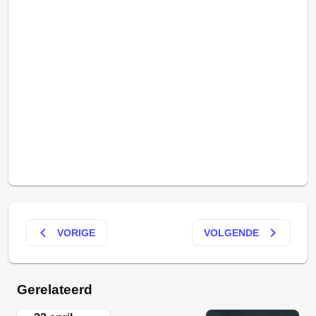
keyboard_arrow_left
keyboard_arrow_right
VORIGE
VOLGENDE
Gerelateerd