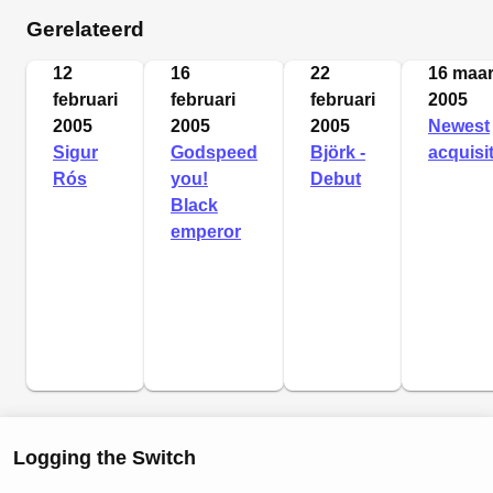
Gerelateerd
12
16
22
16 maar
februari
februari
februari
2005
2005
2005
2005
Newest
Sigur
Godspeed
Björk -
acquisi
Rós
you!
Debut
Black
emperor
Logging the Switch