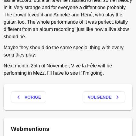
same accord, but after a while I started to hear some melody
in it. Very strange and for everyone a diffent one probably.
The crowd loved it and Anneke and René, who play the
guitar, too. The whole performance of it was perfect, totally
different from an album recording, just like how a live show
should be.
Maybe they should do the same special thing with every
song they play.
Next month, 25th of November, Vive la Fête will be
performing in Mezz. I’ll have to see if I’m going.
keyboard_arrow_left
keyboard_arrow_right
VORIGE
VOLGENDE
Webmentions