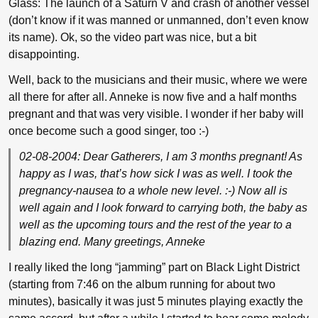
Glass: The launch of a Saturn V and crash of another vessel
(don’t know if it was manned or unmanned, don’t even know
its name). Ok, so the video part was nice, but a bit
disappointing.
Well, back to the musicians and their music, where we were
all there for after all. Anneke is now five and a half months
pregnant and that was very visible. I wonder if her baby will
once become such a good singer, too :-)
02-08-2004: Dear Gatherers, I am 3 months pregnant! As
happy as I was, that’s how sick I was as well. I took the
pregnancy-nausea to a whole new level. :-) Now all is
well again and I look forward to carrying both, the baby as
well as the upcoming tours and the rest of the year to a
blazing end. Many greetings, Anneke
I really liked the long “jamming” part on Black Light District
(starting from 7:46 on the album running for about two
minutes), basically it was just 5 minutes playing exactly the