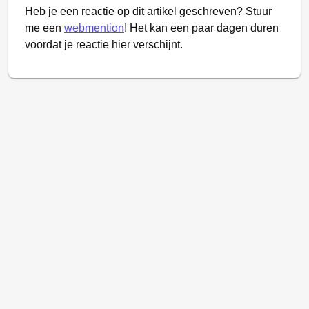
Heb je een reactie op dit artikel geschreven? Stuur
me een
webmention
! Het kan een paar dagen duren
voordat je reactie hier verschijnt.