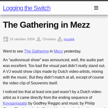
Logging the Switch
The Gathering in Mezz
16 oktober 2004
Christian
muziek
Went to see
The Gathering
in
Mezz
yesterday.
An “audiovisual show” was announced, well, the audio part
was excellent. Too bad the visual part didn’t really stand out.
A VJ would show clips made by Dutch video-artists, mixing
with the music. But they didn’t match at all, except of course
the video clip of Souvenirs itself.
I noticed too that at least one part wasn’t by a Dutch video-
artist as it came directly from the ending sequence of
Koyaanisqatsi
by Godfrey Reggio and music by Philip