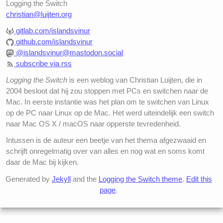
Logging the Switch
christian@luijten.org
gitlab.com/islandsvinur
github.com/islandsvinur
@islandsvinur@mastodon.social
subscribe via rss
Logging the Switch
is een weblog van Christian Luijten, die in
2004 besloot dat hij zou stoppen met PCs en switchen naar de
Mac. In eerste instantie was het plan om te switchen van Linux
op de PC naar Linux op de Mac. Het werd uiteindelijk een switch
naar Mac OS X / macOS naar opperste tevredenheid.
Intussen is de auteur een beetje van het thema afgezwaaid en
schrijft onregelmatig over van alles en nog wat en soms komt
daar de Mac bij kijken.
Generated by
Jekyll
and the
Logging the Switch theme
.
Edit this
page
.