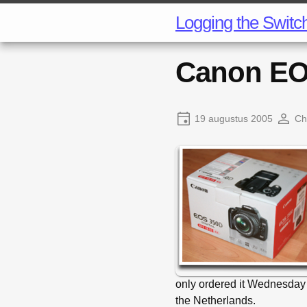
Logging the Switc
Canon EO
19 augustus 2005
Ch
only ordered it Wednesday
the Netherlands.