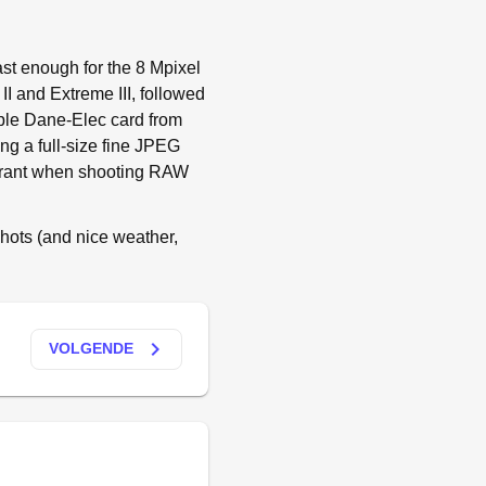
ast enough for the 8 Mpixel
II and Extreme III, followed
mple Dane-Elec card from
g a full-size fine JPEG
parant when shooting RAW
shots (and nice weather,
keyboard_arrow_right
VOLGENDE