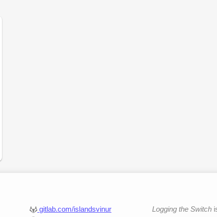
gitlab.com/islandsvinur
Logging the Switch
i