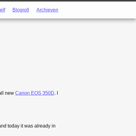
elf
Blogroll
Archieven
all new
Canon EOS 350D
. I
nd today it was already in