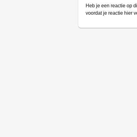
Heb je een reactie op d
voordat je reactie hier v