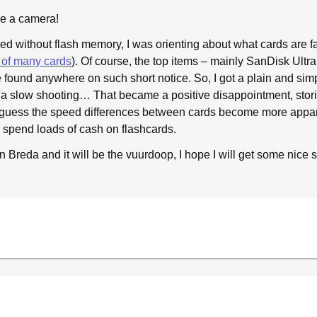
ve a camera!
ed without flash memory, I was orienting about what cards are f
t of many cards
). Of course, the top items – mainly SanDisk Ultra 
e found anywhere on such short notice. So, I got a plain and si
 slow shooting… That became a positive disappointment, storin
 I guess the speed differences between cards become more ap
o spend loads of cash on flashcards.
n Breda and it will be the vuurdoop, I hope I will get some nice 