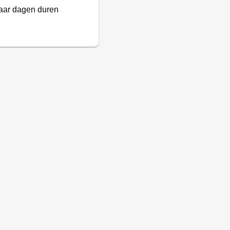
paar dagen duren