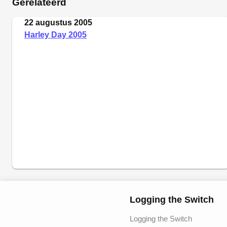
Gerelateerd
22 augustus 2005
Harley Day 2005
Logging the Switch
Logging the Switch