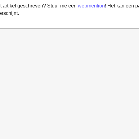
it artikel geschreven? Stuur me een
webmention
! Het kan een 
erschijnt.