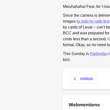
Mwuhahaha! Fear, for I ha
Since the camera is deliver
images (
a side-by-side tes
by cards of Lexar – can’t b
BCC and was prepared for a
costs less than a second.
format. Okay, so no need t
This Sunday is
Harleyday
i
too).
keyboard_arrow_left
VORIGE
Webmentions