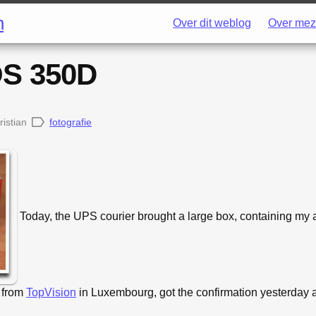
h
Over dit weblog
Over mez
S 350D
ristian
fotografie
Today, the UPS courier brought a large box, containing my 
 from
TopVision
in Luxembourg, got the confirmation yesterday a