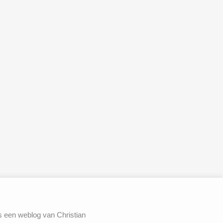
s een weblog van Christian