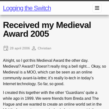
Logging the Switch
Received my Medieval
Award 2005
28 april 2006
Christian
Alright, so I got this Medieval Award the other day.
Medieval? Award? Doesn’t really ring a bell right… Okay, so
Medieval is a MOO, which can be seen as an online
community avant-la-lettre; it’s really lo-tech in today’s
Internet technology. So far, so good.
I created this together with the other ‘Guardians’ quite a
while ago in 1999. We were friends from Breda and The
Hague and we wanted to create an online world set in the