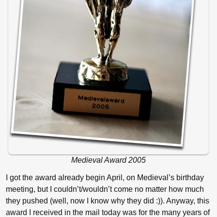
Medieval Award 2005
I got the award already begin April, on Medieval’s birthday
meeting, but I couldn’t/wouldn’t come no matter how much
they pushed (well, now I know why they did :)). Anyway, this
award I received in the mail today was for the many years of