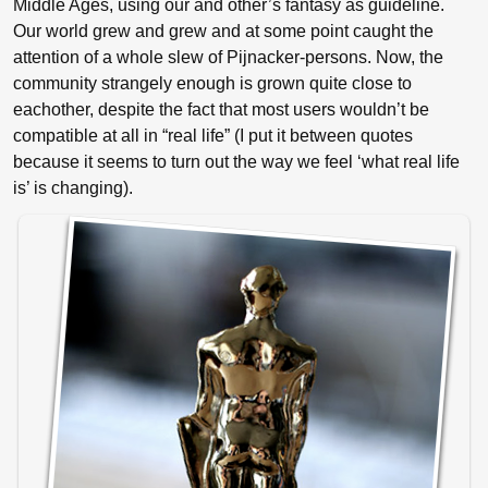
Middle Ages, using our and other’s fantasy as guideline.
Our world grew and grew and at some point caught the
attention of a whole slew of Pijnacker-persons. Now, the
community strangely enough is grown quite close to
eachother, despite the fact that most users wouldn’t be
compatible at all in “real life” (I put it between quotes
because it seems to turn out the way we feel ‘what real life
is’ is changing).