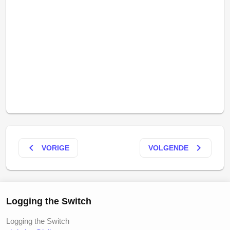
keyboard_arrow_left
keyboard_arrow_right
VORIGE
VOLGENDE
Logging the Switch
Logging the Switch