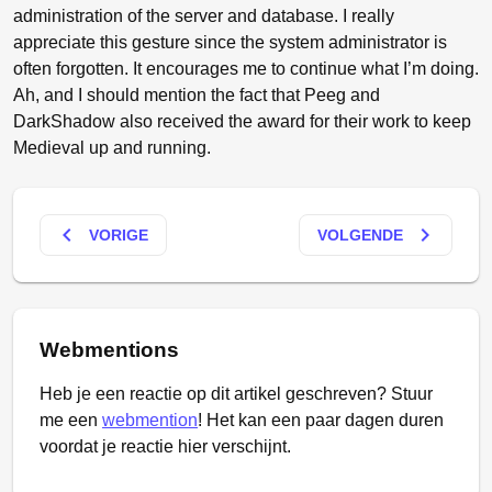
administration of the server and database. I really
appreciate this gesture since the system administrator is
often forgotten. It encourages me to continue what I’m doing.
Ah, and I should mention the fact that Peeg and
DarkShadow also received the award for their work to keep
Medieval up and running.
keyboard_arrow_left
keyboard_arrow_right
VORIGE
VOLGENDE
Webmentions
Heb je een reactie op dit artikel geschreven? Stuur
me een
webmention
! Het kan een paar dagen duren
voordat je reactie hier verschijnt.