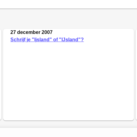
27 december 2007
Schrijf je "Ijsland" of "Ĳsland"?