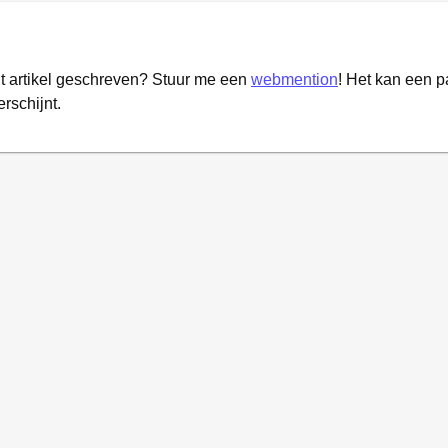
it artikel geschreven? Stuur me een
webmention
! Het kan een 
erschijnt.