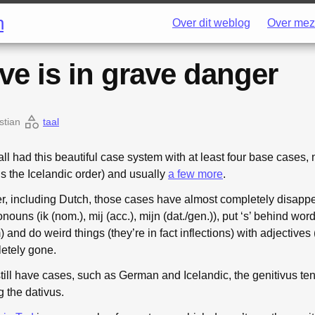
h
Over dit weblog
Over mez
ve is in grave danger
stian
taal
l had this beautiful case system with at least four base cases,
is the Icelandic order) and usually
a few more
.
, including Dutch, those cases have almost completely disap
nouns (ik (nom.), mij (acc.), mijn (dat./gen.)), put ‘s’ behind wo
) and do weird things (they’re in fact inflections) with adjectives 
letely gone.
ill have cases, such as German and Icelandic, the genitivus ten
g the dativus.