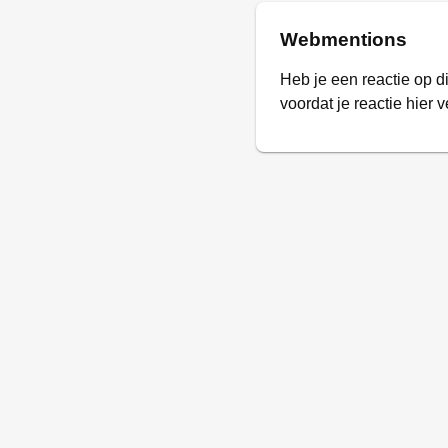
Webmentions
Heb je een reactie op d
voordat je reactie hier v