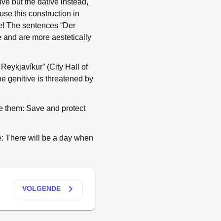
ve but the dative instead,
e this construction in
me! The sentences “Der
e and are more aestetically
 Reykjavíkur” (City Hall of
he genitive is threatened by
ave them: Save and protect
ge: There will be a day when
keyboard_arrow_right
VOLGENDE