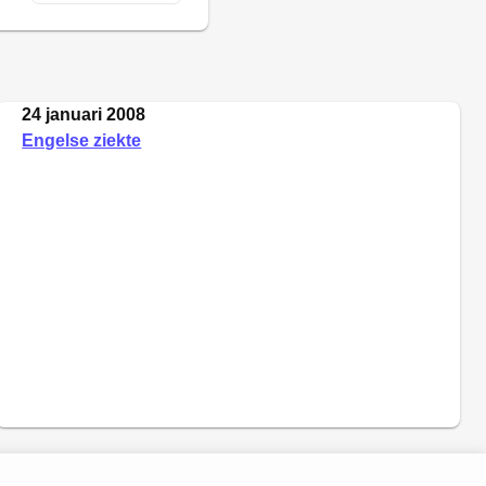
24 januari 2008
Engelse ziekte