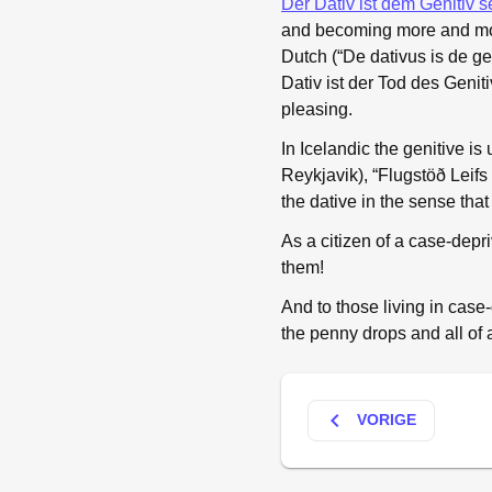
Der Dativ ist dem Genitiv s
and becoming more and more
Dutch (“De dativus is de g
Dativ ist der Tod des Genit
pleasing.
In Icelandic the genitive is
Reykjavik), “Flugstöð Leifs 
the dative in the sense tha
As a citizen of a case-depr
them!
And to those living in case
the penny drops and all of 
keyboard_arrow_left
VORIGE