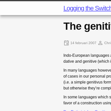
Logging the Switc
The geniti
14 februari 2007
Chri
Indo-European languages al
dative and genitive (which 
In many languages however
of cases in our personal pro
(i.e. a simple genitivus form
but otherwise they’re comp
In some languages which st
favor of a construction usin