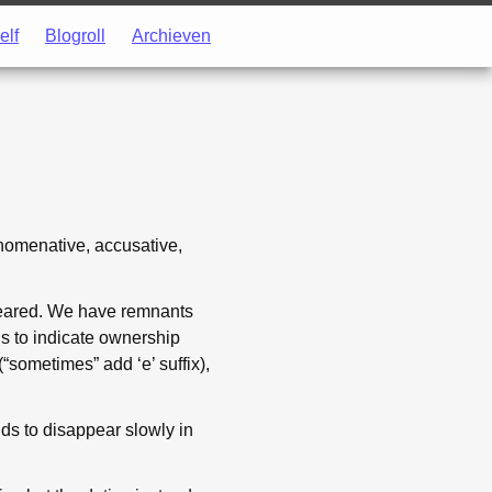
elf
Blogroll
Archieven
 nomenative, accusative,
peared. We have remnants
rds to indicate ownership
(“sometimes” add ‘e’ suffix),
ds to disappear slowly in