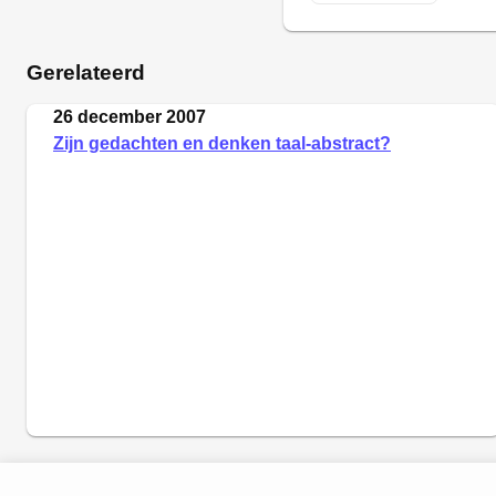
Gerelateerd
26 december 2007
Zijn gedachten en denken taal-abstract?