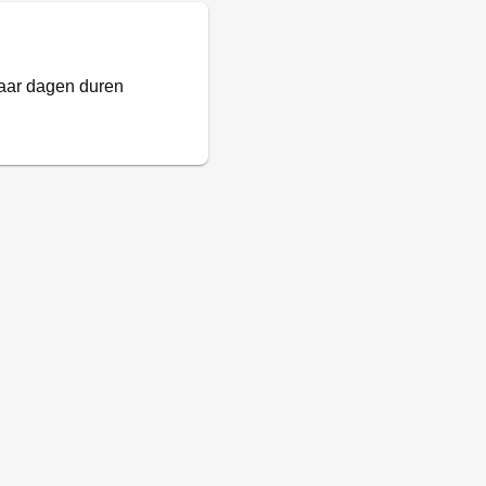
paar dagen duren