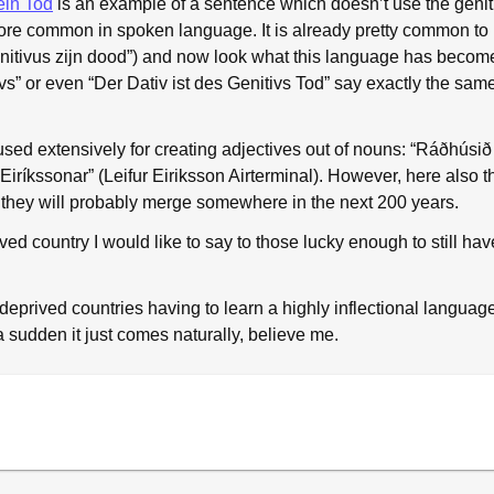
ein Tod
is an example of a sentence which doesn’t use the geniti
 common in spoken language. It is already pretty common to us
enitivus zijn dood”) and now look what this language has beco
ivs” or even “Der Dativ ist des Genitivs Tod” say exactly the sam
 used extensively for creating adjectives out of nouns: “Ráðhúsið
Eiríkssonar” (Leifur Eiriksson Airterminal). However, here also t
t they will probably merge somewhere in the next 200 years.
ived country I would like to say to those lucky enough to still h
-deprived countries having to learn a highly inflectional langua
a sudden it just comes naturally, believe me.