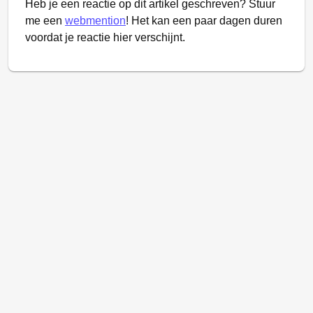
Heb je een reactie op dit artikel geschreven? Stuur
me een
webmention
! Het kan een paar dagen duren
voordat je reactie hier verschijnt.