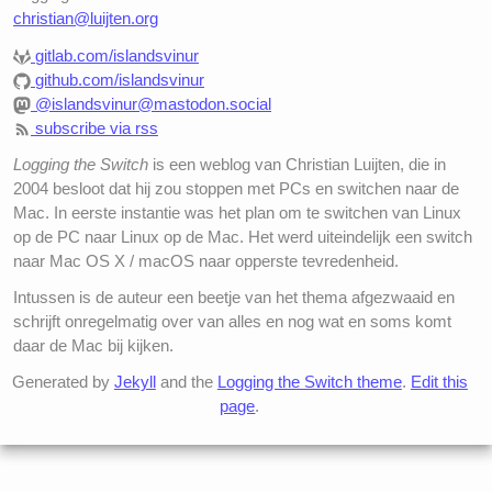
christian@luijten.org
gitlab.com/islandsvinur
github.com/islandsvinur
@islandsvinur@mastodon.social
subscribe via rss
Logging the Switch
is een weblog van Christian Luijten, die in
2004 besloot dat hij zou stoppen met PCs en switchen naar de
Mac. In eerste instantie was het plan om te switchen van Linux
op de PC naar Linux op de Mac. Het werd uiteindelijk een switch
naar Mac OS X / macOS naar opperste tevredenheid.
Intussen is de auteur een beetje van het thema afgezwaaid en
schrijft onregelmatig over van alles en nog wat en soms komt
daar de Mac bij kijken.
Generated by
Jekyll
and the
Logging the Switch theme
.
Edit this
page
.