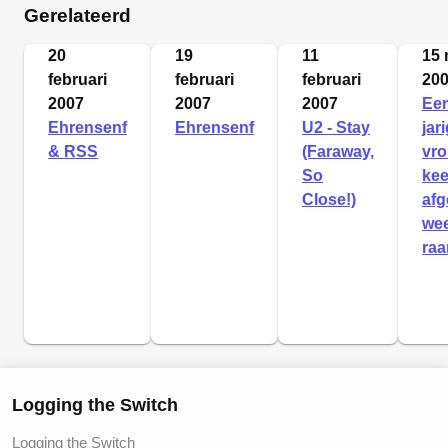
Gerelateerd
20
19
11
15 
februari
februari
februari
20
2007
2007
2007
Een
Ehrensenf
Ehrensenf
U2 - Stay
jar
& RSS
(Faraway,
vr
So
ke
Close!)
afg
we
raa
Logging the Switch
Logging the Switch