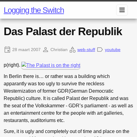
Logging the Switch
Das Palast der Republik
28 maart 2007
Christian
web-stuff
youtube
p(right).
In Berlin there is… or rather was a building which
apparantly was too ugly to survive the reckless
Westernization of former GDR(German Democratic
Republic) culture. It is called Palast der Republik and was
the seat of the Volkskammer - GDR’s parliament - as well as
an entertainment centre for the people with art galleries,
restaurants, auditoriums etc.
Sure, it is ugly and completely out of time and place on the