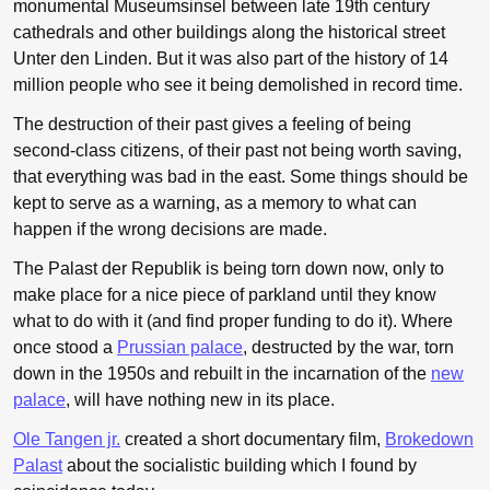
monumental Museumsinsel between late 19th century
cathedrals and other buildings along the historical street
Unter den Linden. But it was also part of the history of 14
million people who see it being demolished in record time.
The destruction of their past gives a feeling of being
second-class citizens, of their past not being worth saving,
that everything was bad in the east. Some things should be
kept to serve as a warning, as a memory to what can
happen if the wrong decisions are made.
The Palast der Republik is being torn down now, only to
make place for a nice piece of parkland until they know
what to do with it (and find proper funding to do it). Where
once stood a
Prussian palace
, destructed by the war, torn
down in the 1950s and rebuilt in the incarnation of the
new
palace
, will have nothing new in its place.
Ole Tangen jr.
created a short documentary film,
Brokedown
Palast
about the socialistic building which I found by