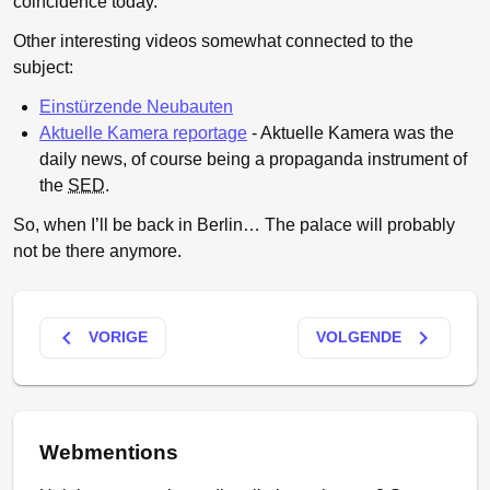
coincidence today.
Other interesting videos somewhat connected to the
subject:
Einstürzende Neubauten
Aktuelle Kamera reportage
- Aktuelle Kamera was the
daily news, of course being a propaganda instrument of
the
SED
.
So, when I’ll be back in Berlin… The palace will probably
not be there anymore.
keyboard_arrow_left
keyboard_arrow_right
VORIGE
VOLGENDE
Webmentions