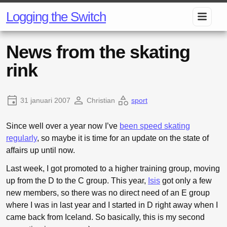
Logging the Switch
News from the skating
rink
31 januari 2007
Christian
sport
Since well over a year now I’ve
been speed skating
regularly
, so maybe it is time for an update on the state of
affairs up until now.
Last week, I got promoted to a higher training group, moving
up from the D to the C group. This year,
Isis
got only a few
new members, so there was no direct need of an E group
where I was in last year and I started in D right away when I
came back from Iceland. So basically, this is my second