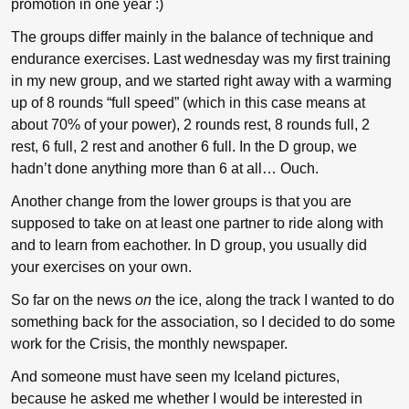
promotion in one year :)
The groups differ mainly in the balance of technique and
endurance exercises. Last wednesday was my first training
in my new group, and we started right away with a warming
up of 8 rounds “full speed” (which in this case means at
about 70% of your power), 2 rounds rest, 8 rounds full, 2
rest, 6 full, 2 rest and another 6 full. In the D group, we
hadn’t done anything more than 6 at all… Ouch.
Another change from the lower groups is that you are
supposed to take on at least one partner to ride along with
and to learn from eachother. In D group, you usually did
your exercises on your own.
So far on the news
on
the ice, along the track I wanted to do
something back for the association, so I decided to do some
work for the Crisis, the monthly newspaper.
And someone must have seen my Iceland pictures,
because he asked me whether I would be interested in