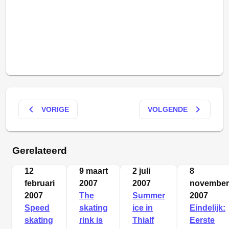
keyboard_arrow_left
keyboard_arrow_right
VORIGE
VOLGENDE
Gerelateerd
12
9 maart
2 juli
8
februari
2007
2007
november
2007
The
Summer
2007
Speed
skating
ice in
Eindelijk:
skating
rink is
Thialf
Eerste