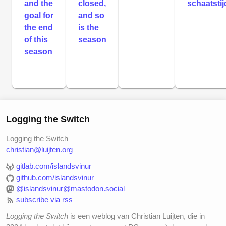
and the
closed,
schaatstij
goal for
and so
the end
is the
of this
season
season
Logging the Switch
Logging the Switch
christian@luijten.org
gitlab.com/islandsvinur
github.com/islandsvinur
@islandsvinur@mastodon.social
subscribe via rss
Logging the Switch
is een weblog van Christian Luijten, die in