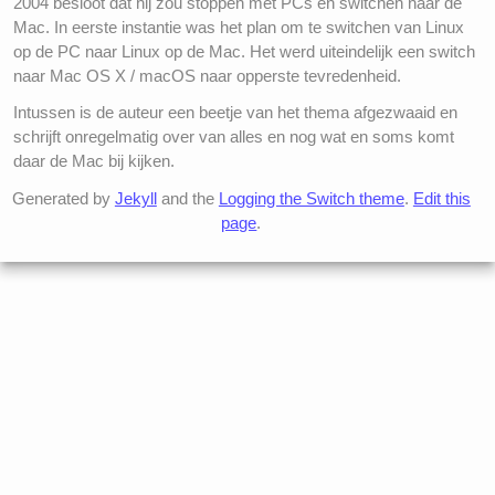
2004 besloot dat hij zou stoppen met PCs en switchen naar de
Mac. In eerste instantie was het plan om te switchen van Linux
op de PC naar Linux op de Mac. Het werd uiteindelijk een switch
naar Mac OS X / macOS naar opperste tevredenheid.
Intussen is de auteur een beetje van het thema afgezwaaid en
schrijft onregelmatig over van alles en nog wat en soms komt
daar de Mac bij kijken.
Generated by
Jekyll
and the
Logging the Switch theme
.
Edit this
page
.