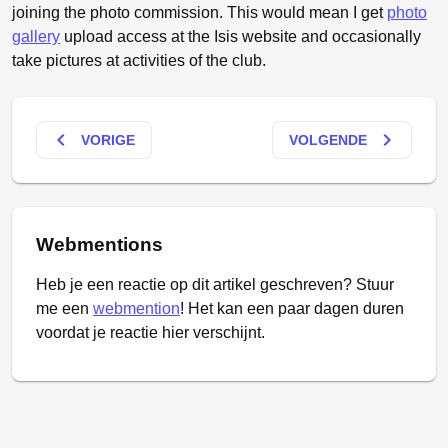
joining the photo commission. This would mean I get
photo
gallery
upload access at the Isis website and occasionally
take pictures at activities of the club.
keyboard_arrow_left
keyboard_arrow_right
VORIGE
VOLGENDE
Webmentions
Heb je een reactie op dit artikel geschreven? Stuur
me een
webmention
! Het kan een paar dagen duren
voordat je reactie hier verschijnt.